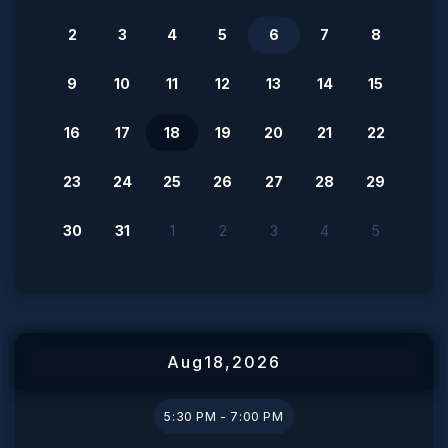
2
3
4
5
6
7
8
9
10
11
12
13
14
15
16
17
18
19
20
21
22
23
24
25
26
27
28
29
30
31
1
2
3
4
5
Aug
18
,
2026
5:30 PM - 7:00 PM