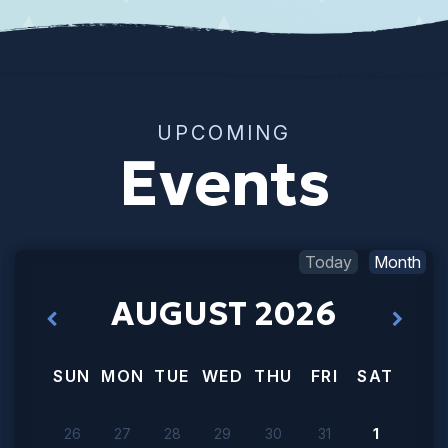
UPCOMING
Events
Today
Month
AUGUST 2026
SUN
MON
TUE
WED
THU
FRI
SAT
26
27
28
29
30
31
1