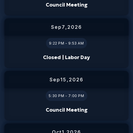
Council Meeting
Sep
7
,
2026
9:22 PM - 9:53 AM
Closed | Labor Day
Sep
15
,
2026
5:30 PM - 7:00 PM
Council Meeting
Oct
1
,
2026