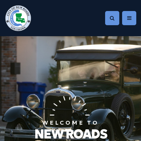
WELCOME TO
NEW ROADS