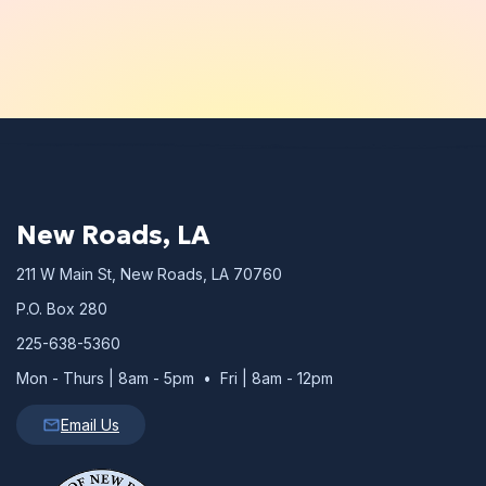
New Roads, LA
211 W Main St, New Roads, LA 70760
P.O. Box 280
225-638-5360
Mon - Thurs | 8am - 5pm • Fri | 8am - 12pm
Email Us