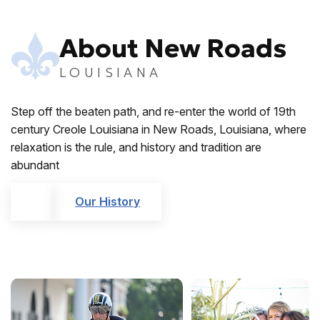
About New Roads
LOUISIANA
Step off the beaten path, and re-enter the world of 19th
century Creole Louisiana in New Roads, Louisiana, where
relaxation is the rule, and history and tradition are
abundant
Our History