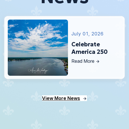
July 01, 2026
Celebrate
America 250
Read More
View More News