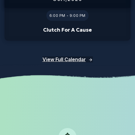
6:00 PM - 9:00 PM
Clutch For A Cause
View Full Calendar