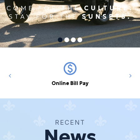
COME FOR THE
CULTURE.
STAY FOR THE
SUNSETS.
Online Bill Pay
RECENT
News