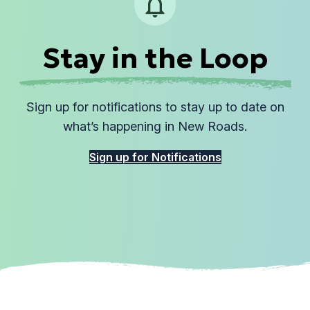
Stay in the Loop
Sign up for notifications to stay up to date on
what’s happening in New Roads.
Sign up for Notifications