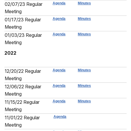
02/07/23 Regular
Agenda
Minutes
Meeting
01/17/23 Regular
Agenda
Minutes
Meeting
01/03/23 Regular
Agenda
Minutes
Meeting
2022
12/20/22 Regular
Agenda
Minutes
Meeting
12/06/22 Regular
Agenda
Minutes
Meeting
11/15/22 Regular
Agenda
Minutes
Meeting
11/01/22 Regular
Agenda
Meeting