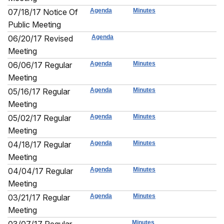
07/18/17 Notice Of
Agenda
Minutes
Public Meeting
06/20/17 Revised
Agenda
Meeting
06/06/17 Regular
Agenda
Minutes
Meeting
05/16/17 Regular
Agenda
Minutes
Meeting
05/02/17 Regular
Agenda
Minutes
Meeting
04/18/17 Regular
Agenda
Minutes
Meeting
04/04/17 Regular
Agenda
Minutes
Meeting
03/21/17 Regular
Agenda
Minutes
Meeting
Minutes