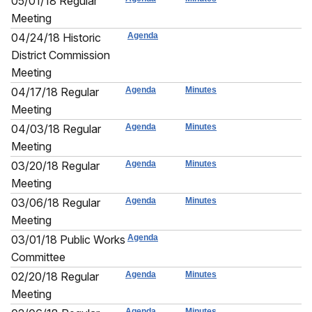
05/01/18 Regular
Meeting
04/24/18 Historic
Agenda
District Commission
Meeting
04/17/18 Regular
Agenda
Minutes
Meeting
04/03/18 Regular
Agenda
Minutes
Meeting
03/20/18 Regular
Agenda
Minutes
Meeting
03/06/18 Regular
Agenda
Minutes
Meeting
03/01/18 Public Works
Agenda
Committee
02/20/18 Regular
Agenda
Minutes
Meeting
Agenda
Minutes