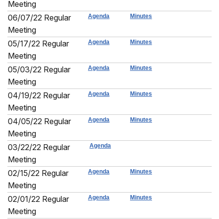
Meeting
06/07/22 Regular
Agenda
Minutes
Meeting
05/17/22 Regular
Agenda
Minutes
Meeting
05/03/22 Regular
Agenda
Minutes
Meeting
04/19/22 Regular
Agenda
Minutes
Meeting
04/05/22 Regular
Agenda
Minutes
Meeting
03/22/22 Regular
Agenda
Meeting
02/15/22 Regular
Agenda
Minutes
Meeting
02/01/22 Regular
Agenda
Minutes
Meeting