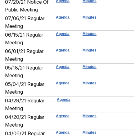
07/20/21 Notice Of
Agenda
Minutes
Public Meeting
07/06/21 Regular
Agenda
Minutes
Meeting
06/15/21 Regular
Agenda
Minutes
Meeting
06/01/21 Regular
Agenda
Minutes
Meeting
05/18/21 Regular
Agenda
Minutes
Meeting
05/04/21 Regular
Agenda
Minutes
Meeting
04/29/21 Regular
Agenda
Meeting
04/20/21 Regular
Agenda
Minutes
Meeting
04/06/21 Regular
Agenda
Minutes