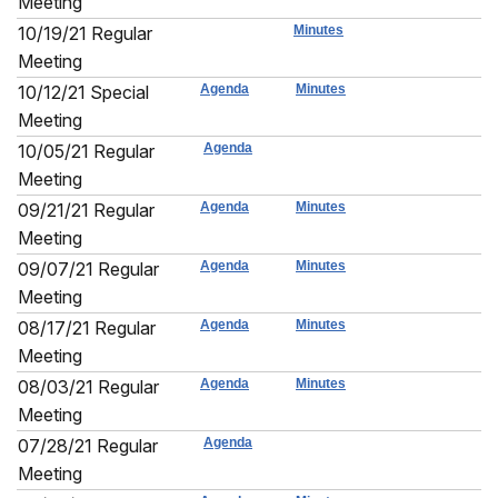
Meeting
10/19/21 Regular
Minutes
Meeting
10/12/21 Special
Agenda
Minutes
Meeting
10/05/21 Regular
Agenda
Meeting
09/21/21 Regular
Agenda
Minutes
Meeting
09/07/21 Regular
Agenda
Minutes
Meeting
08/17/21 Regular
Agenda
Minutes
Meeting
08/03/21 Regular
Agenda
Minutes
Meeting
07/28/21 Regular
Agenda
Meeting