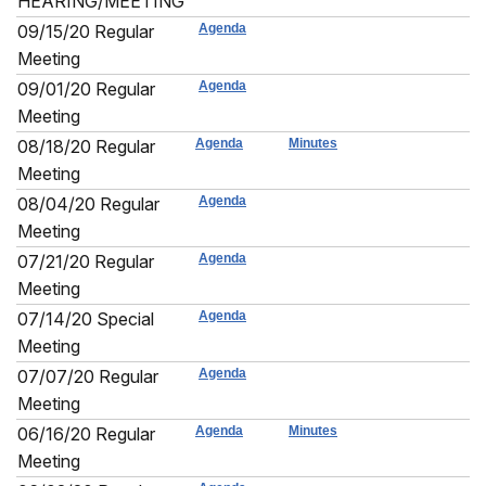
HEARING/MEETING
09/15/20 Regular
Agenda
Meeting
09/01/20 Regular
Agenda
Meeting
08/18/20 Regular
Agenda
Minutes
Meeting
08/04/20 Regular
Agenda
Meeting
07/21/20 Regular
Agenda
Meeting
07/14/20 Special
Agenda
Meeting
07/07/20 Regular
Agenda
Meeting
06/16/20 Regular
Agenda
Minutes
Meeting