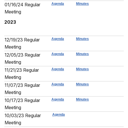
01/16/24 Regular
Agenda
Minutes
Meeting
2023
12/19/23 Regular
Agenda
Minutes
Meeting
12/05/23 Regular
Agenda
Minutes
Meeting
11/21/23 Regular
Agenda
Minutes
Meeting
11/07/23 Regular
Agenda
Minutes
Meeting
10/17/23 Regular
Agenda
Minutes
Meeting
10/03/23 Regular
Agenda
Meeting