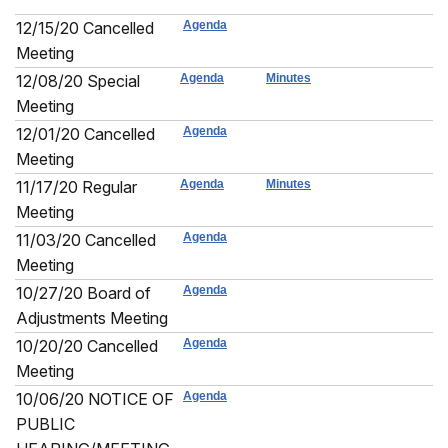
12/15/20 Cancelled
Agenda
Meeting
12/08/20 Special
Agenda
Minutes
Meeting
12/01/20 Cancelled
Agenda
Meeting
11/17/20 Regular
Agenda
Minutes
Meeting
11/03/20 Cancelled
Agenda
Meeting
10/27/20 Board of
Agenda
Adjustments Meeting
10/20/20 Cancelled
Agenda
Meeting
10/06/20 NOTICE OF
Agenda
PUBLIC