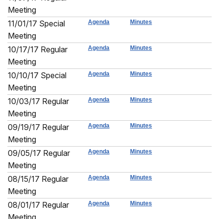
Meeting
11/01/17 Special
Agenda
Minutes
Meeting
10/17/17 Regular
Agenda
Minutes
Meeting
10/10/17 Special
Agenda
Minutes
Meeting
10/03/17 Regular
Agenda
Minutes
Meeting
09/19/17 Regular
Agenda
Minutes
Meeting
09/05/17 Regular
Agenda
Minutes
Meeting
08/15/17 Regular
Agenda
Minutes
Meeting
08/01/17 Regular
Agenda
Minutes
Meeting