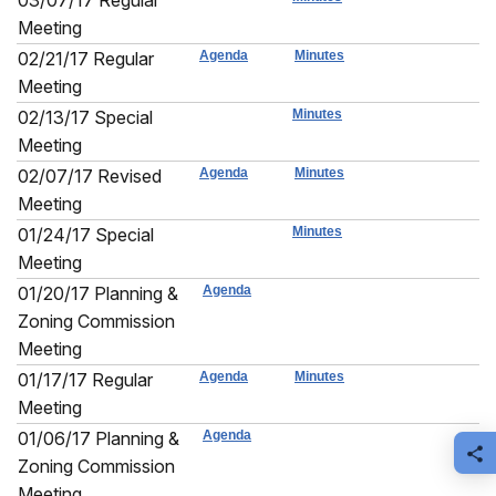
03/07/17 Regular
Meeting
02/21/17 Regular
Agenda
Minutes
Meeting
02/13/17 Special
Minutes
Meeting
02/07/17 Revised
Agenda
Minutes
Meeting
01/24/17 Special
Minutes
Meeting
01/20/17 Planning &
Agenda
Zoning Commission
Meeting
01/17/17 Regular
Agenda
Minutes
Meeting
01/06/17 Planning &
Agenda
S
Zoning Commission
Meeting