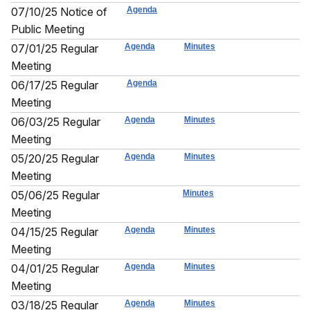
07/10/25 Notice of
Agenda
Public Meeting
07/01/25 Regular
Agenda
Minutes
Meeting
06/17/25 Regular
Agenda
Meeting
06/03/25 Regular
Agenda
Minutes
Meeting
05/20/25 Regular
Agenda
Minutes
Meeting
05/06/25 Regular
Minutes
Meeting
04/15/25 Regular
Agenda
Minutes
Meeting
04/01/25 Regular
Agenda
Minutes
Meeting
03/18/25 Regular
Agenda
Minutes