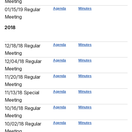
Meeting
01/15/19 Regular
Agenda
Minutes
Meeting
2018
12/18/18 Regular
Agenda
Minutes
Meeting
12/04/18 Regular
Agenda
Minutes
Meeting
11/20/18 Regular
Agenda
Minutes
Meeting
11/13/18 Special
Agenda
Minutes
Meeting
10/16/18 Regular
Agenda
Minutes
Meeting
10/02/18 Regular
Agenda
Minutes
Meeting