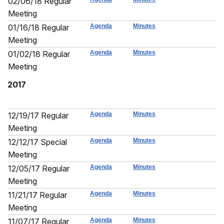
02/06/18 Regular
Meeting
01/16/18 Regular
Agenda
Minutes
Meeting
01/02/18 Regular
Agenda
Minutes
Meeting
2017
12/19/17 Regular
Agenda
Minutes
Meeting
12/12/17 Special
Agenda
Minutes
Meeting
12/05/17 Regular
Agenda
Minutes
Meeting
11/21/17 Regular
Agenda
Minutes
Meeting
11/07/17 Regular
Agenda
Minutes