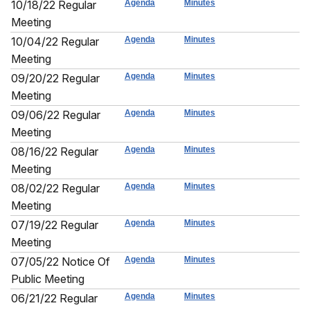
10/18/22 Regular
Agenda
Minutes
Meeting
10/04/22 Regular
Agenda
Minutes
Meeting
09/20/22 Regular
Agenda
Minutes
Meeting
09/06/22 Regular
Agenda
Minutes
Meeting
08/16/22 Regular
Agenda
Minutes
Meeting
08/02/22 Regular
Agenda
Minutes
Meeting
07/19/22 Regular
Agenda
Minutes
Meeting
07/05/22 Notice Of
Agenda
Minutes
Public Meeting
06/21/22 Regular
Agenda
Minutes