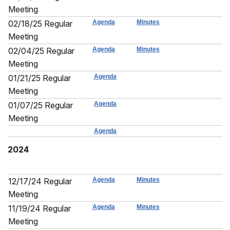
Meeting
02/18/25 Regular
Agenda
Minutes
Meeting
02/04/25 Regular
Agenda
Minutes
Meeting
01/21/25 Regular
Agenda
Meeting
01/07/25 Regular
Agenda
Meeting
Agenda
2024
12/17/24 Regular
Agenda
Minutes
Meeting
11/19/24 Regular
Agenda
Minutes
Meeting