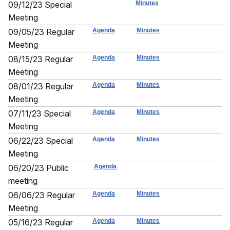
09/12/23 Special
Minutes
Meeting
09/05/23 Regular
Agenda
Minutes
Meeting
08/15/23 Regular
Agenda
Minutes
Meeting
08/01/23 Regular
Agenda
Minutes
Meeting
07/11/23 Special
Agenda
Minutes
Meeting
06/22/23 Special
Agenda
Minutes
Meeting
06/20/23 Public
Agenda
meeting
06/06/23 Regular
Agenda
Minutes
Meeting
05/16/23 Regular
Agenda
Minutes