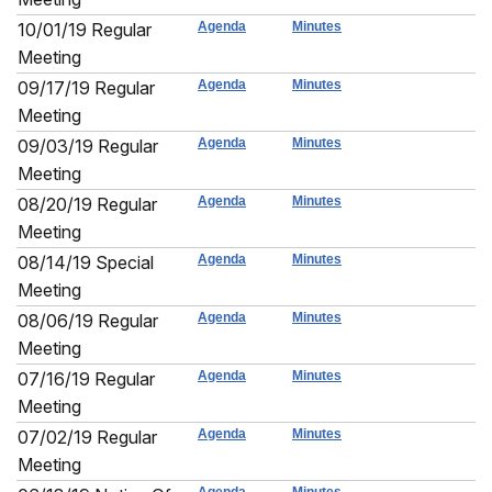
10/01/19 Regular
Agenda
Minutes
Meeting
09/17/19 Regular
Agenda
Minutes
Meeting
09/03/19 Regular
Agenda
Minutes
Meeting
08/20/19 Regular
Agenda
Minutes
Meeting
08/14/19 Special
Agenda
Minutes
Meeting
08/06/19 Regular
Agenda
Minutes
Meeting
07/16/19 Regular
Agenda
Minutes
Meeting
07/02/19 Regular
Agenda
Minutes
Meeting