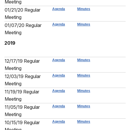
Meeting
01/21/20 Regular
Agenda
Minutes
Meeting
01/07/20 Regular
Agenda
Minutes
Meeting
2019
12/17/19 Regular
Agenda
Minutes
Meeting
12/03/19 Regular
Agenda
Minutes
Meeting
11/19/19 Regular
Agenda
Minutes
Meeting
11/05/19 Regular
Agenda
Minutes
Meeting
10/15/19 Regular
Agenda
Minutes
Meeting