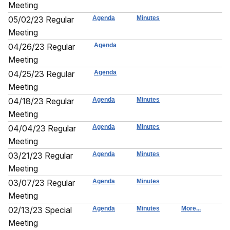
Meeting
05/02/23 Regular
Agenda
Minutes
Meeting
04/26/23 Regular
Agenda
Meeting
04/25/23 Regular
Agenda
Meeting
04/18/23 Regular
Agenda
Minutes
Meeting
04/04/23 Regular
Agenda
Minutes
Meeting
03/21/23 Regular
Agenda
Minutes
Meeting
03/07/23 Regular
Agenda
Minutes
Meeting
02/13/23 Special
Agenda
Minutes
More...
Meeting