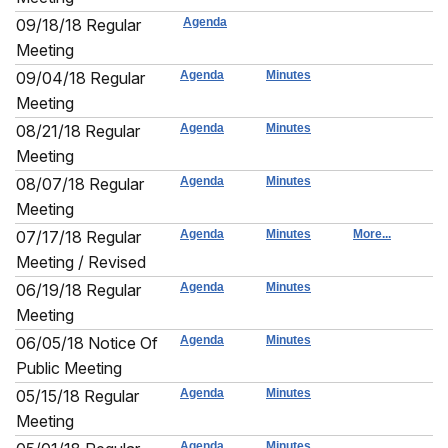
09/18/18 Regular
Agenda
Meeting
09/04/18 Regular
Agenda
Minutes
Meeting
08/21/18 Regular
Agenda
Minutes
Meeting
08/07/18 Regular
Agenda
Minutes
Meeting
07/17/18 Regular
Agenda
Minutes
More...
Meeting / Revised
06/19/18 Regular
Agenda
Minutes
Meeting
06/05/18 Notice Of
Agenda
Minutes
Public Meeting
05/15/18 Regular
Agenda
Minutes
Meeting
Agenda
Minutes