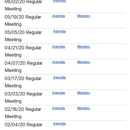
06/02/20 Regular
Agenda
Meeting
05/19/20 Regular
Agenda
Minutes
Meeting
05/05/20 Regular
Agenda
Meeting
04/21/20 Regular
Agenda
Minutes
Meeting
04/07/20 Regular
Agenda
Minutes
Meeting
03/17/20 Regular
Agenda
Meeting
03/03/20 Regular
Agenda
Minutes
Meeting
02/18/20 Regular
Agenda
Minutes
Meeting
02/04/20 Regular
Agenda