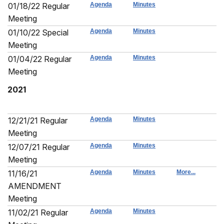
01/18/22 Regular
Agenda
Minutes
Meeting
01/10/22 Special
Agenda
Minutes
Meeting
01/04/22 Regular
Agenda
Minutes
Meeting
2021
12/21/21 Regular
Agenda
Minutes
Meeting
12/07/21 Regular
Agenda
Minutes
Meeting
11/16/21
Agenda
Minutes
More...
AMENDMENT
Meeting
11/02/21 Regular
Agenda
Minutes