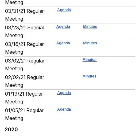
Meeting
03/31/21 Regular
Agenda
Meeting
03/23/21 Special
Agenda
Minutes
Meeting
03/16/21 Regular
Agenda
Minutes
Meeting
03/02/21 Regular
Minutes
Meeting
02/02/21 Regular
Minutes
Meeting
01/19/21 Regular
Agenda
Meeting
01/05/21 Regular
Agenda
Meeting
2020