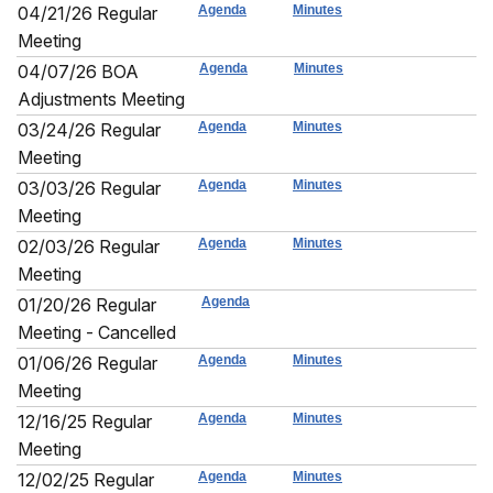
04/21/26 Regular
Agenda
Minutes
Meeting
04/07/26 BOA
Agenda
Minutes
Adjustments Meeting
03/24/26 Regular
Agenda
Minutes
Meeting
03/03/26 Regular
Agenda
Minutes
Meeting
02/03/26 Regular
Agenda
Minutes
Meeting
01/20/26 Regular
Agenda
Meeting - Cancelled
01/06/26 Regular
Agenda
Minutes
Meeting
12/16/25 Regular
Agenda
Minutes
Meeting
12/02/25 Regular
Agenda
Minutes