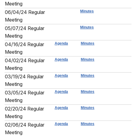
Meeting
06/04/24 Regular
Minutes
Meeting
05/07/24 Regular
Minutes
Meeting
04/16/24 Regular
Agenda
Minutes
Meeting
04/02/24 Regular
Agenda
Minutes
Meeting
03/19/24 Regular
Agenda
Minutes
Meeting
03/05/24 Regular
Agenda
Minutes
Meeting
02/20/24 Regular
Agenda
Minutes
Meeting
02/06/24 Regular
Agenda
Minutes
Meeting