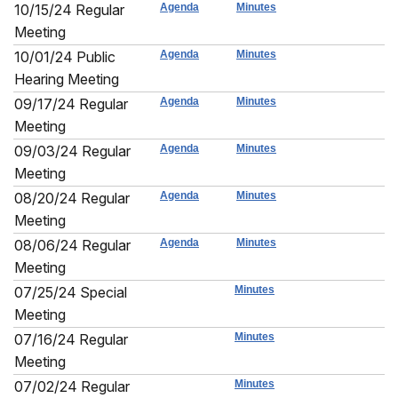
10/15/24 Regular
Agenda
Minutes
Meeting
10/01/24 Public
Agenda
Minutes
Hearing Meeting
09/17/24 Regular
Agenda
Minutes
Meeting
09/03/24 Regular
Agenda
Minutes
Meeting
08/20/24 Regular
Agenda
Minutes
Meeting
08/06/24 Regular
Agenda
Minutes
Meeting
07/25/24 Special
Minutes
Meeting
07/16/24 Regular
Minutes
Meeting
07/02/24 Regular
Minutes