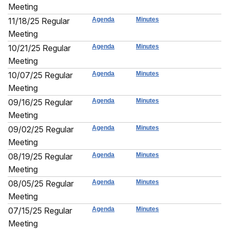
Meeting
11/18/25 Regular
Agenda
Minutes
Meeting
10/21/25 Regular
Agenda
Minutes
Meeting
10/07/25 Regular
Agenda
Minutes
Meeting
09/16/25 Regular
Agenda
Minutes
Meeting
09/02/25 Regular
Agenda
Minutes
Meeting
08/19/25 Regular
Agenda
Minutes
Meeting
08/05/25 Regular
Agenda
Minutes
Meeting
07/15/25 Regular
Agenda
Minutes
Meeting