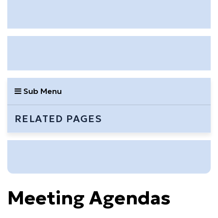
Sub Menu
RELATED PAGES
Meeting Agendas