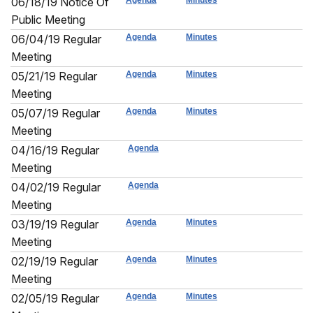
06/18/19 Notice Of
Agenda
Minutes
Public Meeting
06/04/19 Regular
Agenda
Minutes
Meeting
05/21/19 Regular
Agenda
Minutes
Meeting
05/07/19 Regular
Agenda
Minutes
Meeting
04/16/19 Regular
Agenda
Meeting
04/02/19 Regular
Agenda
Meeting
03/19/19 Regular
Agenda
Minutes
Meeting
02/19/19 Regular
Agenda
Minutes
Meeting
02/05/19 Regular
Agenda
Minutes