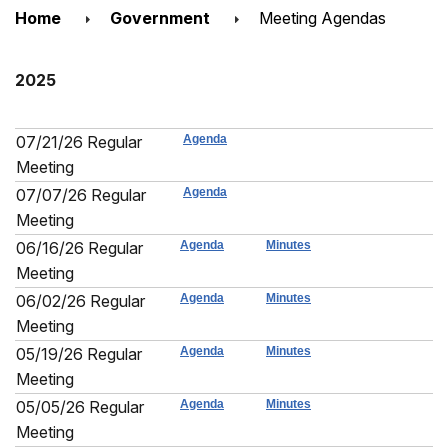
Home
Government
Meeting Agendas
2025
07/21/26 Regular
Agenda
Meeting
07/07/26 Regular
Agenda
Meeting
06/16/26 Regular
Agenda
Minutes
Meeting
06/02/26 Regular
Agenda
Minutes
Meeting
05/19/26 Regular
Agenda
Minutes
Meeting
05/05/26 Regular
Agenda
Minutes
Meeting