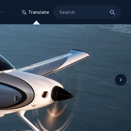
Translate