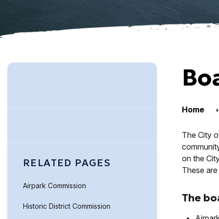
Bo
Home
The City o
community. 
on the Cit
RELATED PAGES
These are 
Airpark Commission
The bo
Historic District Commission
Airpar