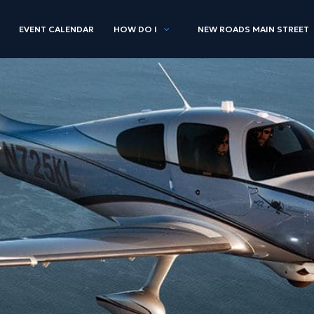
EVENT CALENDAR
HOW DO I
NEW ROADS MAIN STREET