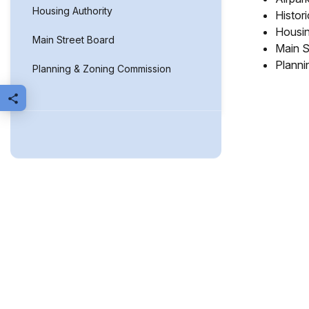
Housing Authority
Histor
Housin
Main Street Board
Main S
Planni
Planning & Zoning Commission
Share this page