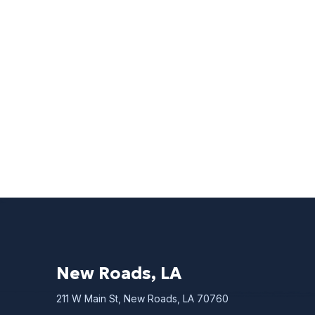
New Roads, LA
211 W Main St, New Roads, LA 70760