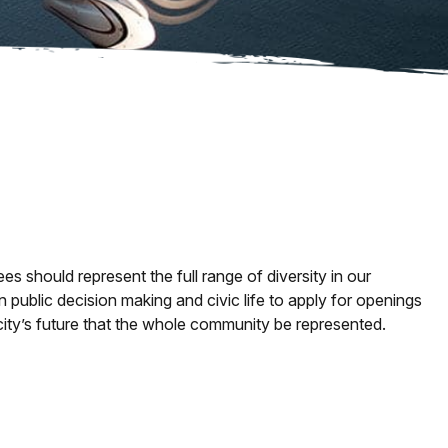
should represent the full range of diversity in our
 in public decision making and civic life to apply for openings
city’s future that the whole community be represented.