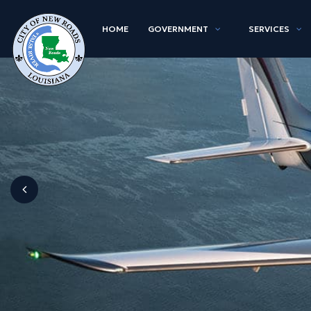
HOME
GOVERNMENT
SERVICES