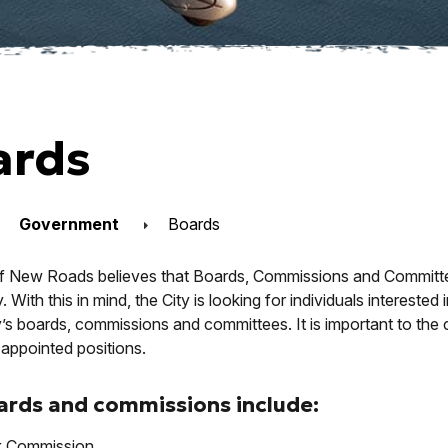
ards
Government
Boards
f New Roads believes that Boards, Commissions and Committees 
With this in mind, the City is looking for individuals interested
y’s boards, commissions and committees. It is important to the 
appointed positions.
ards and commissions include:
k Commission