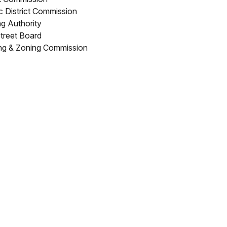
ic District Commission
g Authority
treet Board
ng & Zoning Commission