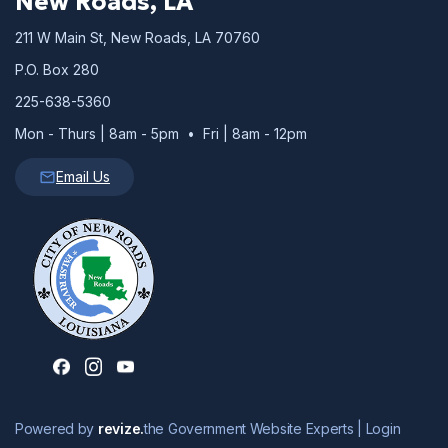
New Roads, LA
211 W Main St, New Roads, LA 70760
P.O. Box 280
225-638-5360
Mon - Thurs | 8am - 5pm • Fri | 8am - 12pm
Email Us
Powered by
revize.
the Government Website Experts |
Login