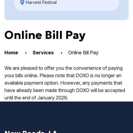
Harvest Festival
Online Bill Pay
Home
Services
Online Bill Pay
We are pleased to offer you the convenience of paying
your bills online. Please note that DOXO is no longer an
available payment option. However, any payments that
have already been made through DOXO will be accepted
until the end of January 2026.