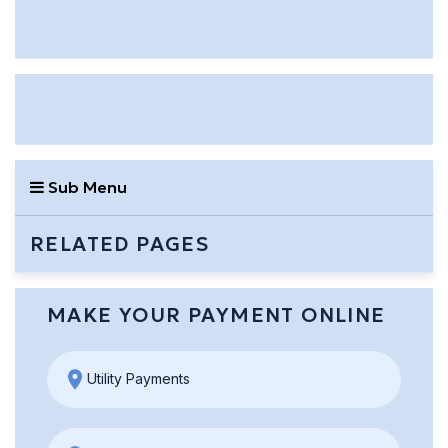
Sub Menu
RELATED PAGES
MAKE YOUR PAYMENT ONLINE
Utility Payments